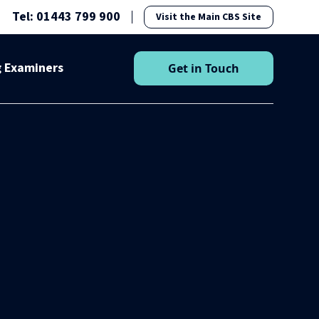
Tel: 01443 799 900
Visit the Main CBS Site
g Examiners
Get in Touch