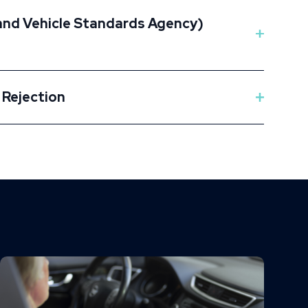
 and Vehicle Standards Agency)
 Rejection