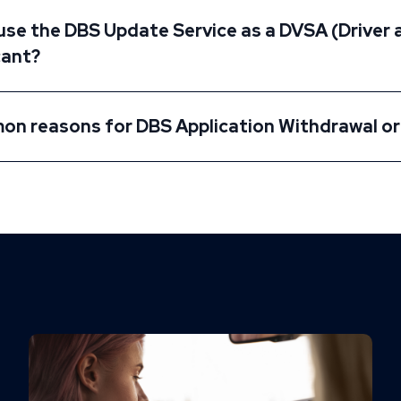
 use the DBS Update Service as a DVSA (Driver
cant?
n reasons for DBS Application Withdrawal or