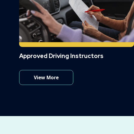
Approved Driving Instructors
View More