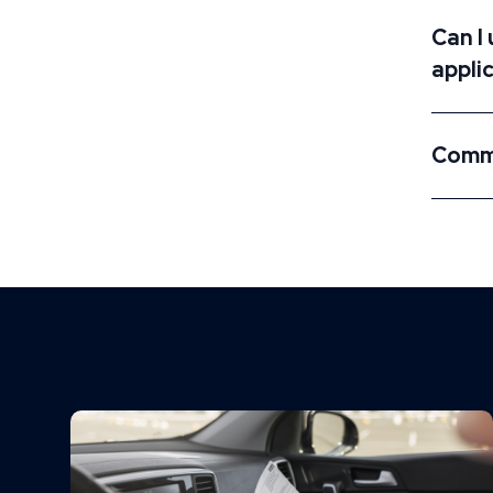
Can I
appli
Commo