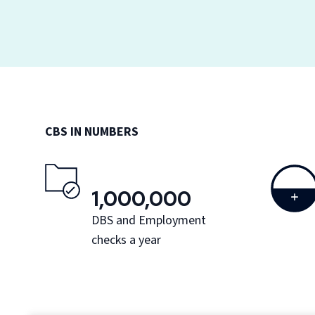
CBS IN NUMBERS
1,000,000
DBS and Employment
checks a year