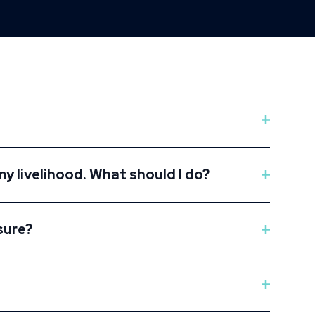
my livelihood. What should I do?
sure?