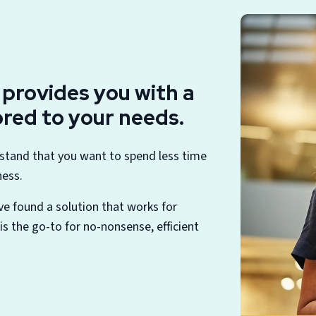
S provides you with a
lored to your needs.
rstand that you want to spend less time
ness.
ve found a solution that works for
s the go-to for no-nonsense, efficient