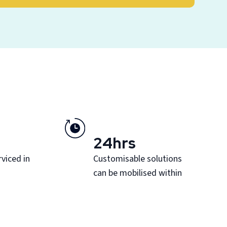
24hrs
viced in
Customisable solutions
can be mobilised within