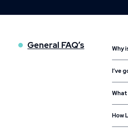
General FAQ’s
Why i
I’ve g
What 
How L