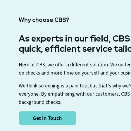
Why choose CBS?
As experts in our field, CB
quick, efficient service tai
Here at CBS, we offer a different solution. We unde
on checks and more time on yourself and your busi
We think screening is a pain too, but that’s why we’
everyone. By empathising with our customers, CBS i
background checks.
Get in Touch