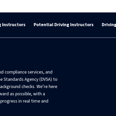
 Instructors
Potential Driving Instructors
Drivin
nd compliance services, and
le Standards Agency (DVSA) to
ackground checks. We’re here
ward as possible, with a
 progress in real time and