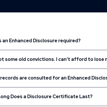
s an Enhanced Disclosure required?
ot some old convictions. I can’t afford to lose 
records are consulted for an Enhanced Disclo
ong Does a Disclosure Certificate Last?