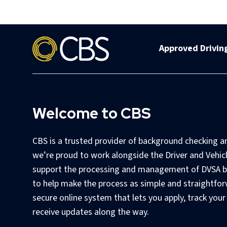
Approved Driving
Welcome to CBS
CBS is a trusted provider of background checking a
we’re proud to work alongside the Driver and Vehic
support the processing and management of DVSA b
to help make the process as simple and straightfor
secure online system that lets you apply, track your
receive updates along the way.