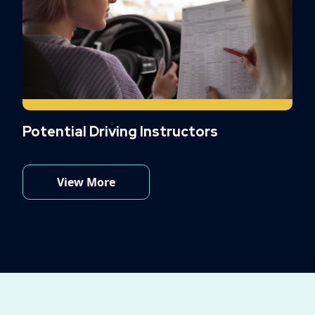
Potential Driving Instructors
View More