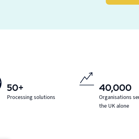
50+
40,000
Processing solutions
Organisations ser
the UK alone