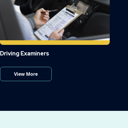
Driving Examiners
View More